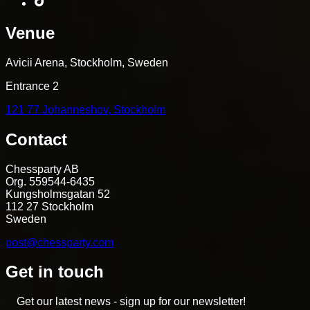
Venue
Avicii Arena, Stockholm, Sweden
Entrance 2
121 77 Johanneshov, Stockholm
Contact
Chessparty AB
Org. 559544-6435
Kungsholmsgatan 52
112 27 Stockholm
Sweden
post@chessparty.com
Get in touch
Get our latest news - sign up for our newsletter!