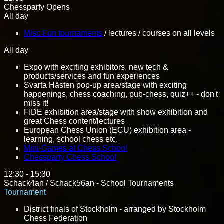
Chessparty Opens
All day
Misc Fun tournaments
/ lectures / courses on all levels
All day
Expo with exciting exhibitors, new tech &
products/services and fun experiences
Svarta Hästen pop-up area/stage with exciting
happenings, chess coaching, pub-chess, quiz++ - don't
miss it!
FIDE exhibition area/stage with show exhibition and
great Chess content/lectures
European Chess Union (ECU) exhibition area -
learning, school chess etc.
Mini-Games at Chess School
Chessparty Chess School
12:30 - 15:30
Schack4an / Schack56an - School Tournaments
Tournament
District finals of Stockholm - arranged by Stockholm
Chess Federation