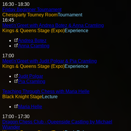
16:30 - 18:30
Friday Beginner Tournament
Chessparty Tourney Room
Tournament
16:45
Meet'n'Greet with Andrea Botez & Anna Cramling
Kings & Queens Stage (Expo)
Experience
Andrea Botez
Anna Cramling
17:00
Meet'n'Greet with Judit Polgar & Pia Cramling
Kings & Queens Stage (Expo)
Experience
Judit Polgar
Pia Cramling
Teaching Through Chess with Maria Helle
Black Knight Stage
Lecture
Maria Helle
17:00 - 17:30
Dragon Chess Club - Queenside Castling by Michael
Wiander