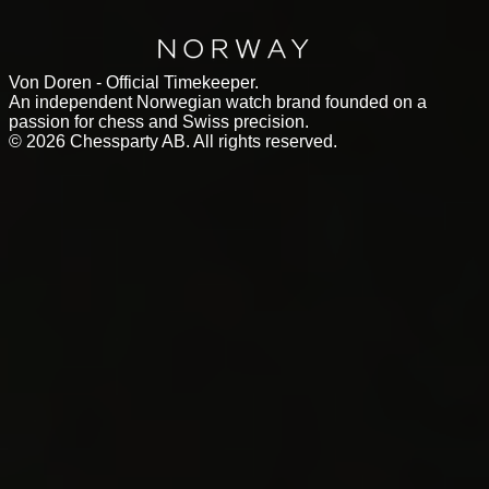
Von Doren - Official Timekeeper.
An independent Norwegian watch brand founded on a
passion for chess and Swiss precision.
©
2026
Chessparty AB. All rights reserved.