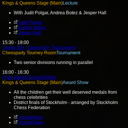
Kings & Queens Stage (Main)
Lecture
With Judit Polgar, Andrea Botez & Jesper Hall
Judit Polgar
Andrea Botez
Jesper Hall
15:30 - 18:00
Senior 50+ / Senior 65+ Tournament
Chessparty Tourney Room
Tournament
Two senior divisions running in parallel
16:00 - 16:30
Prize award Schack456an
Kings & Queens Stage (Main)
Award Show
All the children get their well deserved medals from
chess celebrities
District finals of Stockholm - arranged by Stockholm
Chess Federation
Schackfyran
Schack56an