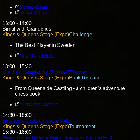
Schackfyran
Schack56an
13:00 - 14:00
Simul with Grandelius
Kings & Queens Stage (Expo)
Challenge
The Best Player in Sweden
Nils Grandelius
13:00 - 15:30
Children can play by Michael Wiander
Kings & Queens Stage (Expo)
Book Release
From Queenside Castling - a children’s adventure
chess book
Michael Wiander
14:30 - 18:00
Business Meets Chess & Kids
Kings & Queens Stage (Expo)
Tournament
15:30 - 16:00
World Record Attempt with Polgar, Botez and Hall