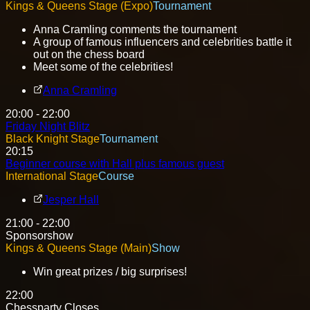
Kings & Queens Stage (Expo)
Tournament
Anna Cramling comments the tournament
A group of famous influencers and celebrities battle it
out on the chess board
Meet some of the celebrities!
Anna Cramling
20:00 - 22:00
Friday Night Blitz
Black Knight Stage
Tournament
20:15
Beginner course with Hall plus famous guest
International Stage
Course
Jesper Hall
21:00 - 22:00
Sponsorshow
Kings & Queens Stage (Main)
Show
Win great prizes / big surprises!
22:00
Chessparty Closes