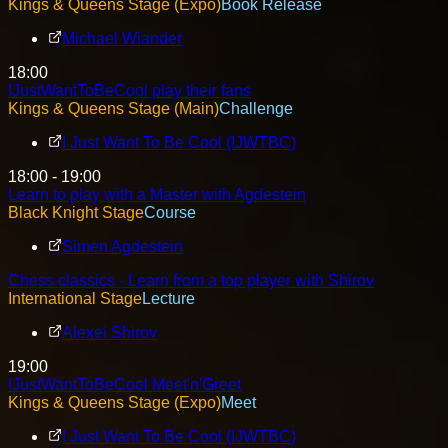
Kings & Queens Stage (Expo)
Book Release
Michael Wiander
18:00
IJustWantToBeCool play their fans
Kings & Queens Stage (Main)
Challenge
I Just Want To Be Cool (IJWTBC)
18:00 - 19:00
Learn to play with a Master with Agdestein
Black Knight Stage
Course
Simen Agdestein
Chess classics - Learn from a top player with Shirov
International Stage
Lecture
Alexei Shirov
19:00
IJustWantToBeCool Meet'n'Greet
Kings & Queens Stage (Expo)
Meet
I Just Want To Be Cool (IJWTBC)