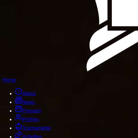
Home
About
News
Program
Profiles
Tournaments
Activities