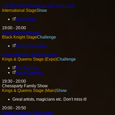
The Blindfold Challenge with Axel Smith
International Stage
Show
Axel Smith
19:00 - 20:00
Simul with Agdestein
Black Knight Stage
Challenge
Simen Agdestein
Simul with the Cramling family
Kings & Queens Stage (Expo)
Challenge
Pia Cramling
Anna Cramling
19:30 - 20:00
Chessparty Family Show
Kings & Queens Stage (Main)
Show
Great artists, magicians etc. Don't miss it!
20:00 - 20:50
Friday Celebrity Tournament