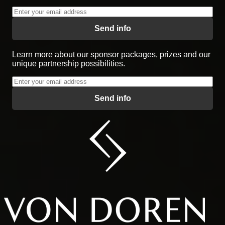
Send info
Learn more about our sponsor packages, prizes and our
unique partnership possibilities.
Send info