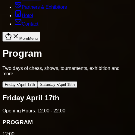
Partners & Exhibitors
Hotel
Contact
More
Menu
Program
Two days of chess, shows, tournaments, exhibition and
more.
Friday
•
April 17th
Saturday
•
April 18th
Friday
April 17th
Opening Hours:
12:00 - 22:00
PROGRAM
12:00