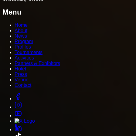
Menu
Home
About
News
Program
Profiles
Tournaments
Activities
Partners & Exhibitors
Hotel
Press
Venue
Contact