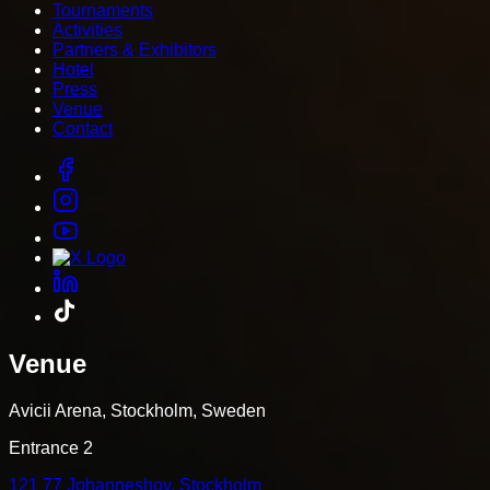
Tournaments
Activities
Partners & Exhibitors
Hotel
Press
Venue
Contact
Venue
Avicii Arena, Stockholm, Sweden
Entrance 2
121 77 Johanneshov, Stockholm