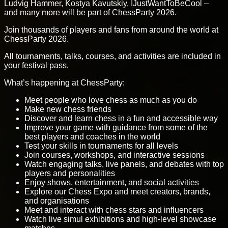
Ludvig Hammer, Kostya Kavutskiy, IJustWantToBeCool –
and many more will be part of ChessParty 2026.
Join thousands of players and fans from around the world at
ChessParty 2026.
All tournaments, talks, courses, and activities are included in
your festival pass.
What’s happening at ChessParty:
Meet people who love chess as much as you do
Make new chess friends
Discover and learn chess in a fun and accessible way
Improve your game with guidance from some of the
best players and coaches in the world
Test your skills in tournaments for all levels
Join courses, workshops, and interactive sessions
Watch engaging talks, live panels, and debates with top
players and personalities
Enjoy shows, entertainment, and social activities
Explore our Chess Expo and meet creators, brands,
and organisations
Meet and interact with chess stars and influencers
Watch live simul exhibitions and high-level showcase