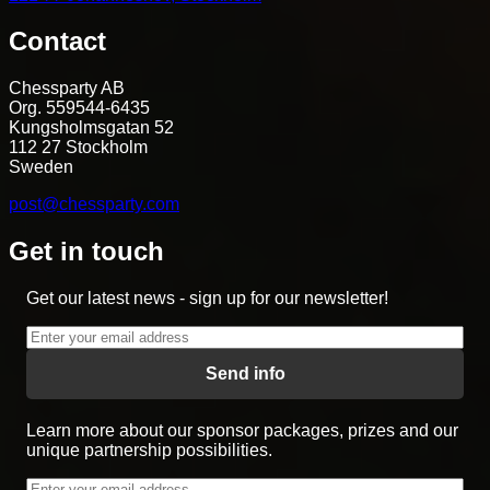
Contact
Chessparty AB
Org. 559544-6435
Kungsholmsgatan 52
112 27 Stockholm
Sweden
post@chessparty.com
Get in touch
Get our latest news - sign up for our newsletter!
Send info
Learn more about our sponsor packages, prizes and our
unique partnership possibilities.