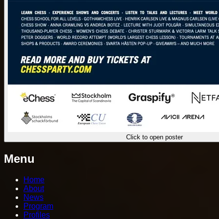
Click to open poster
Menu
Home
About
News
Program
Profiles