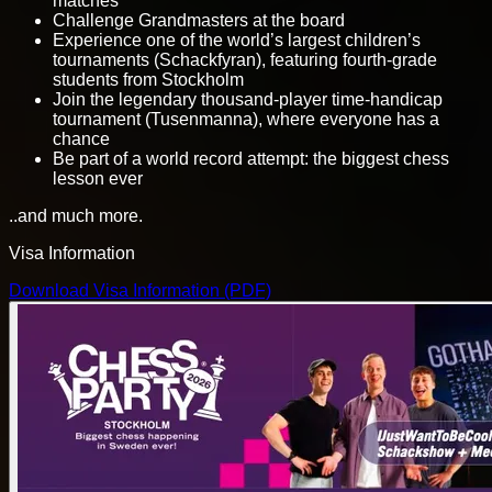
matches
Challenge Grandmasters at the board
Experience one of the world’s largest children’s
tournaments (Schackfyran), featuring fourth-grade
students from Stockholm
Join the legendary thousand-player time-handicap
tournament (Tusenmanna), where everyone has a
chance
Be part of a world record attempt: the biggest chess
lesson ever
..and much more.
Visa Information
Download Visa Information (PDF)