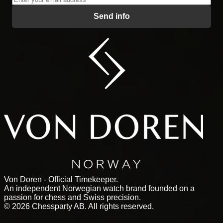
Send info
Von Doren - Official Timekeeper.
An independent Norwegian watch brand founded on a
passion for chess and Swiss precision.
©
2026
Chessparty AB. All rights reserved.