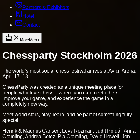
Partners & Exhibitors
Hotel
Contact
More
Menu
Chessparty Stockholm 2026
The world’s most social chess festival arrives at Avicii Arena,
April 17–18.
ChessParty was created as a unique meeting place for
people who love chess – where you can meet others,
improve your game, and experience the game in a
completely new way.
Meet world stars, play, learn, and be part of something truly
special.
Henrik & Magnus Carlsen, Levy Rozman, Judit Polgár, Anna
Cramling, Andrea Botez, Pia Cramling, David Howell, Jon