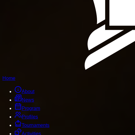
Home
About
News
Program
Profiles
Tournaments
Activities