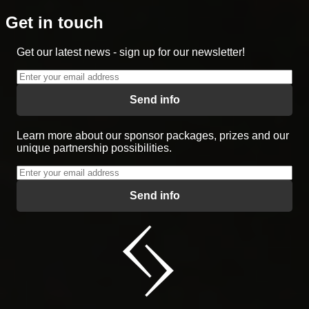
Get in touch
Get our latest news - sign up for our newsletter!
Send info
Learn more about our sponsor packages, prizes and our
unique partnership possibilities.
Send info