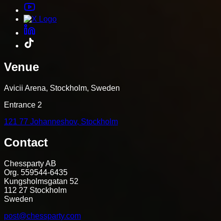
Venue
Avicii Arena, Stockholm, Sweden
Entrance 2
121 77 Johanneshov, Stockholm
Contact
Chessparty AB
Org. 559544-6435
Kungsholmsgatan 52
112 27 Stockholm
Sweden
post@chessparty.com