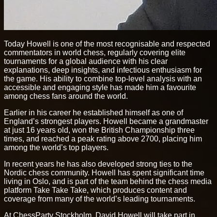
Today Howell is one of the most recognisable and respected
commentators in world chess, regularly covering elite
tournaments for a global audience with his clear
explanations, deep insights, and infectious enthusiasm for
the game. His ability to combine top-level analysis with an
accessible and engaging style has made him a favourite
among chess fans around the world.
Earlier in his career he established himself as one of
England’s strongest players. Howell became a grandmaster
at just 16 years old, won the British Championship three
times, and reached a peak rating above 2700, placing him
among the world’s top players.
In recent years he has also developed strong ties to the
Nordic chess community. Howell has spent significant time
living in Oslo, and is part of the team behind the chess media
platform Take Take Take, which produces content and
coverage from many of the world’s leading tournaments.
At ChessParty Stockholm, David Howell will take part in