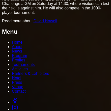
Challenge a GM on Saturday at 14:30, where visitors can test
their skills against him. He will also compete in the 1000-
player tournament.
Read more about
David Howell
Menu
Home
About
News
Program
Profiles
Tournaments
Activities
Partners & Exhibitors
Hotel
Press
Venue
Contact