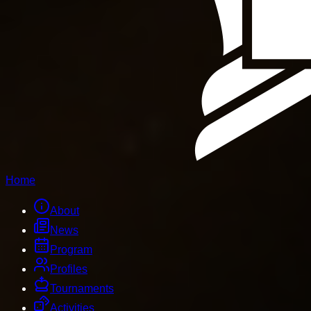
Home
About
News
Program
Profiles
Tournaments
Activities