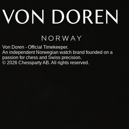
Von Doren - Official Timekeeper.
An independent Norwegian watch brand founded on a
passion for chess and Swiss precision.
©
2026
Chessparty AB. All rights reserved.