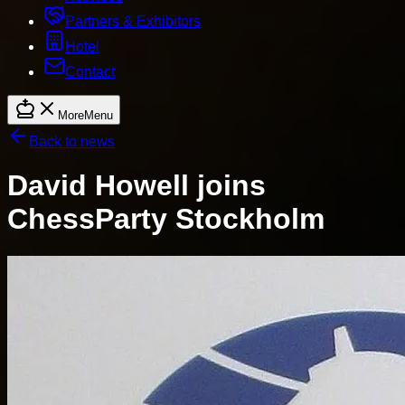
Partners & Exhibitors
Hotel
Contact
More
Menu
Back to news
David Howell joins
ChessParty Stockholm