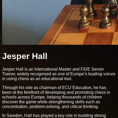
Jesper Hall
Jesper Hall is an International Master and FIDE Senior
Trainer, widely recognised as one of Europe’s leading voices
in using chess as an educational tool.
Through his role as chairman of ECU Education, he has
been at the forefront of developing and promoting chess in
schools across Europe, helping thousands of children
discover the game while strengthening skills such as
concentration, problem-solving, and critical thinking.
In Sweden, Hall has played a key role in building strong