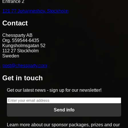
Entrance 2
121 77 Johanneshov, Stockholm
Contact
Chessparty AB
Org. 559544-6435
Kungsholmsgatan 52
112 27 Stockholm
Sweden
post@chessparty.com
Get in touch
Get our latest news - sign up for our newsletter!
Send info
Learn more about our sponsor packages, prizes and our