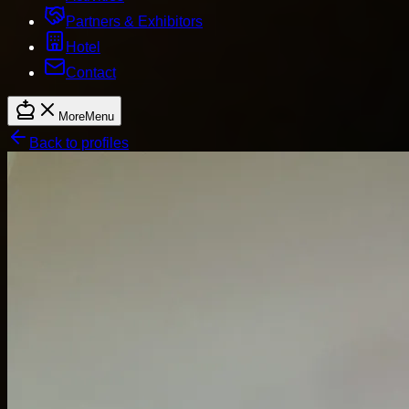
Partners & Exhibitors
Hotel
Contact
More
Menu
Back to profiles