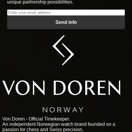
unique partnership possibilities.
Send info
Von Doren - Official Timekeeper.
An independent Norwegian watch brand founded on a
passion for chess and Swiss precision.