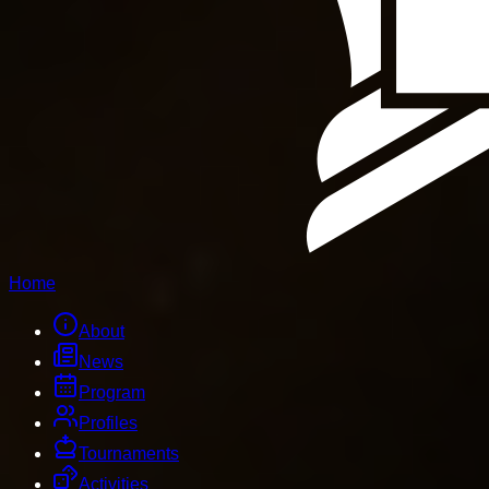
Home
About
News
Program
Profiles
Tournaments
Activities