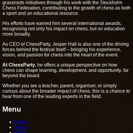
grassroots initiatives through his work with the Stockholm
Chess Federation, contributing to the growth of chess as both
a sport and an educational resource.
His efforts have earned him several international awards,
recognising not only his impact on chess, but on education
more broadly.
As CEO of ChessParty, Jesper Hall is also one of the driving
forces behind the festival itself – bringing his experience,
vision, and passion for chess into the heart of the event.
At ChessParty
, he offers a unique perspective on how
chess can shape learning, development, and opportunity, far
beyond the board.
Whether you are a teacher, parent, organiser, or simply
curious about the broader impact of chess, this is a chance to
hear from one of the leading experts in the field.
Menu
Home
About
News