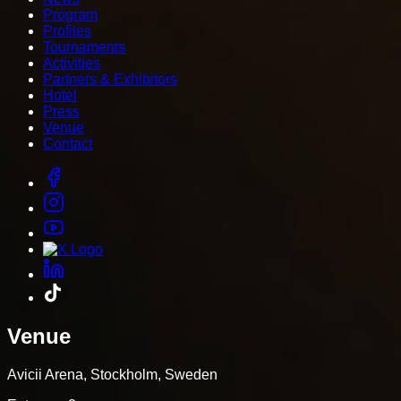
Program
Profiles
Tournaments
Activities
Partners & Exhibitors
Hotel
Press
Venue
Contact
Venue
Avicii Arena, Stockholm, Sweden