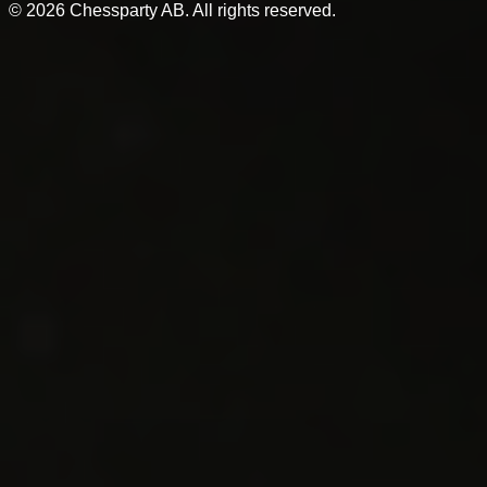
©
2026
Chessparty AB. All rights reserved.