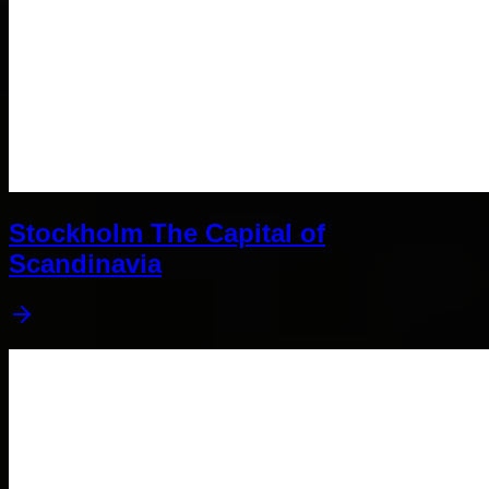
Stockholm The Capital of
Scandinavia