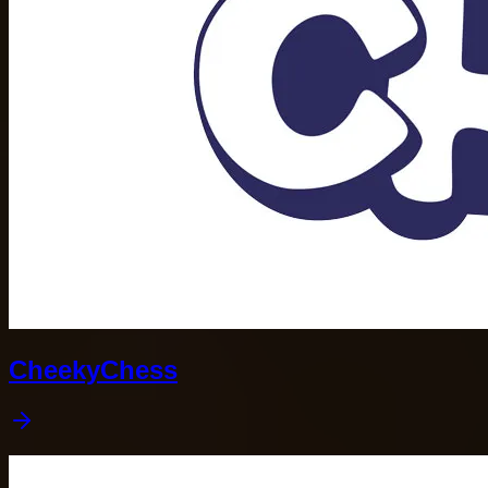
CheekyChess