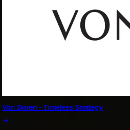
Von Doren - Timeless Strategy