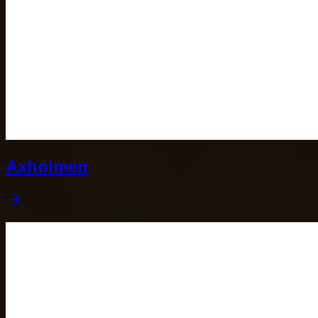
Axholmen