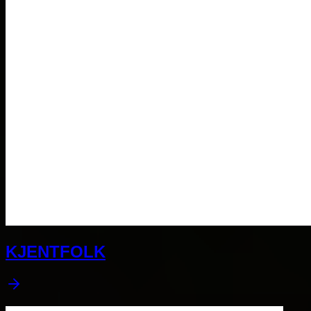
KJENTFOLK