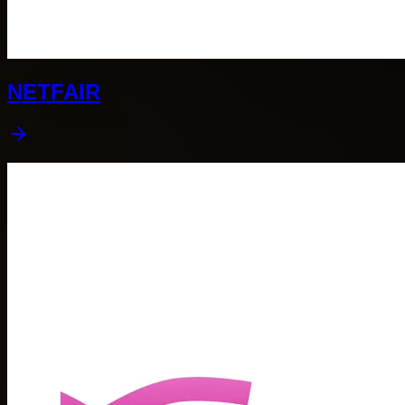
NETFAIR