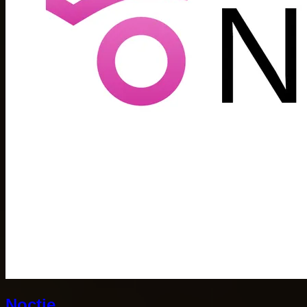
Noctie