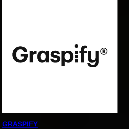
GRASPIFY