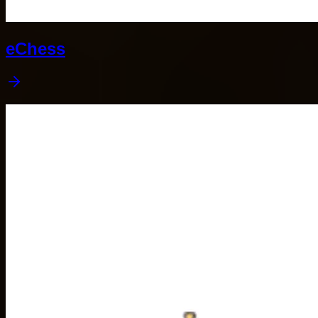
eChess