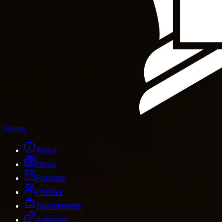
Home
About
News
Program
Profiles
Tournaments
Activities