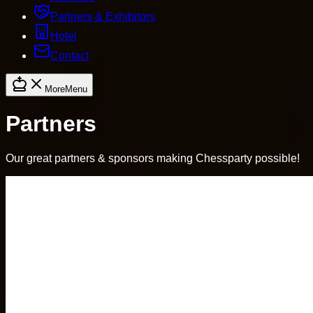
Partners & Exhibitors
Hotel
Contact
More
Menu
Partners
Our great partners & sponsors making Chessparty possible!