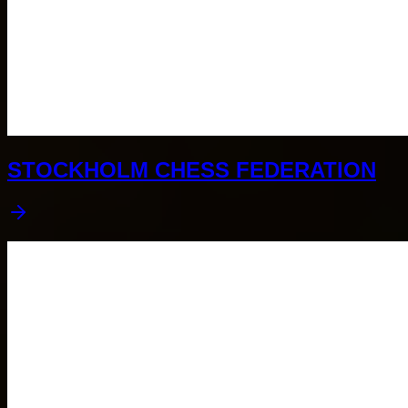
STOCKHOLM CHESS FEDERATION