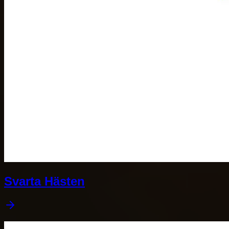
Svarta Hästen