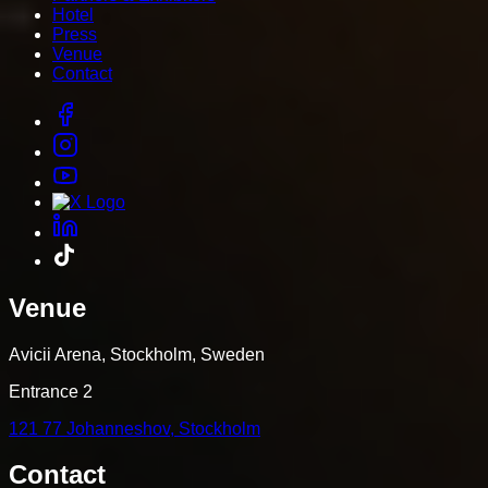
Hotel
Press
Venue
Contact
Venue
Avicii Arena, Stockholm, Sweden
Entrance 2
121 77 Johanneshov, Stockholm
Contact