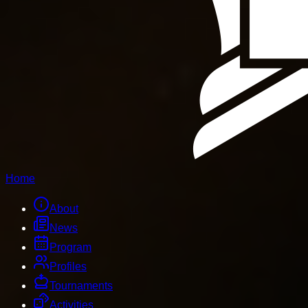
Home
About
News
Program
Profiles
Tournaments
Activities