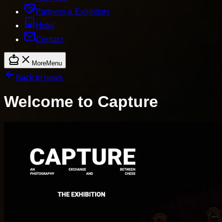
Partners & Exhibitors
Hotel
Contact
More
Menu
Back to news
Welcome to Capture