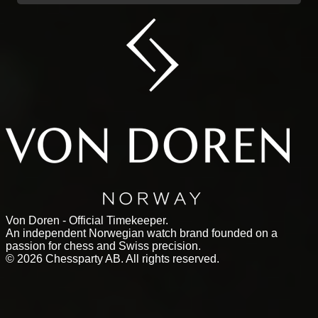
Von Doren - Official Timekeeper.
An independent Norwegian watch brand founded on a
passion for chess and Swiss precision.
©
2026
Chessparty AB. All rights reserved.