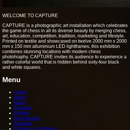
WELCOME TO CAPTURE
CAPTURE is a photographic art installation which celebrates
the game of chess in all its diverse beauty by merging chess,
art, education, competition, tradition, marketing and lifestyle.
Printed on textile and showcased on twelve 2000 mm x 2000
mm x 150 mm alluminium LED lightframes, this exhibition
combines stunning locations with modern chess
photohraphy. CAPTURE invites its audience to experience a
rather colorful world that is hidden behind sixty-four black
and white squares.
Menu
Home
About
News
Program
Profiles
Tournaments
Activities
Partners & Exhibitors