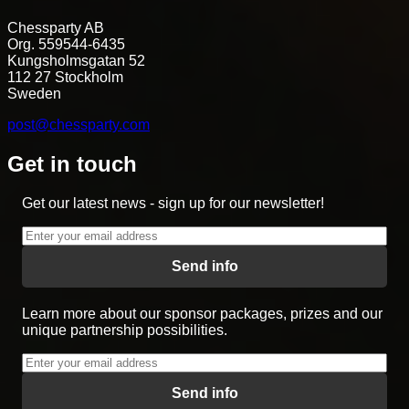
Chessparty AB
Org. 559544-6435
Kungsholmsgatan 52
112 27 Stockholm
Sweden
post@chessparty.com
Get in touch
Get our latest news - sign up for our newsletter!
Send info
Learn more about our sponsor packages, prizes and our
unique partnership possibilities.
Send info