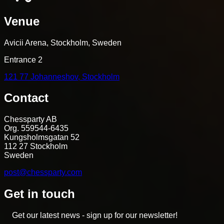
Venue
Avicii Arena, Stockholm, Sweden
Entrance 2
121 77 Johanneshov, Stockholm
Contact
Chessparty AB
Org. 559544-6435
Kungsholmsgatan 52
112 27 Stockholm
Sweden
post@chessparty.com
Get in touch
Get our latest news - sign up for our newsletter!