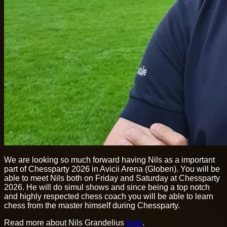
We are looking so much forward having Nils as a important
part of Chessparty 2026 in Avicii Arena (Globen). You will be
able to meet Nils both on Friday and Saturday at Chessparty
2026. He will do simul shows and since being a top notch
and highly respected chess coach you will be able to learn
chess from the master himself during Chessparty.
Read more about Nils Grandelius
here
.