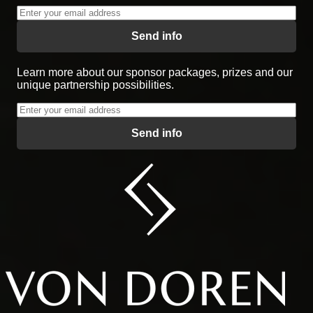
Send info
Learn more about our sponsor packages, prizes and our
unique partnership possibilities.
Send info