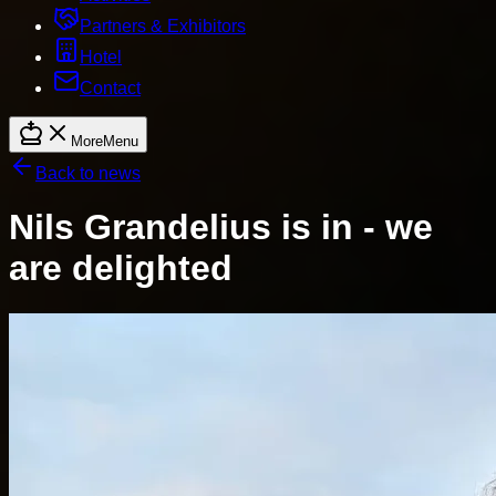
Partners & Exhibitors
Hotel
Contact
More
Menu
Back to news
Nils Grandelius is in - we
are delighted