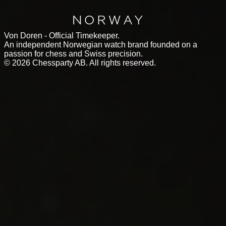
Von Doren - Official Timekeeper.
An independent Norwegian watch brand founded on a
passion for chess and Swiss precision.
©
2026
Chessparty AB. All rights reserved.