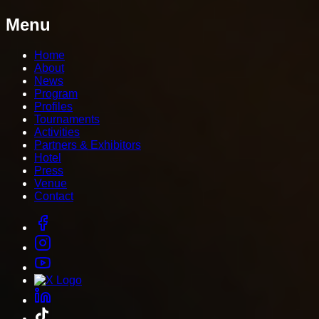
Menu
Home
About
News
Program
Profiles
Tournaments
Activities
Partners & Exhibitors
Hotel
Press
Venue
Contact