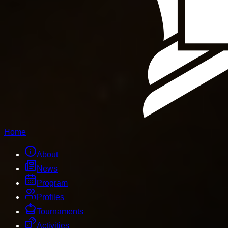
Home
About
News
Program
Profiles
Tournaments
Activities