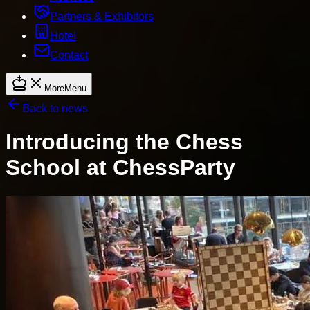
Partners & Exhibitors
Hotel
Contact
More
Menu
Back to news
Introducing the Chess
School at ChessParty