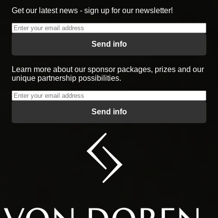
Get our latest news - sign up for our newsletter!
Send info
Learn more about our sponsor packages, prizes and our
unique partnership possibilities.
Send info