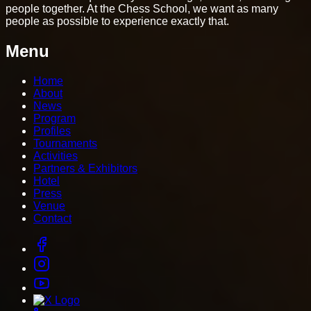
people together. At the Chess School, we want as many
people as possible to experience exactly that.
Menu
Home
About
News
Program
Profiles
Tournaments
Activities
Partners & Exhibitors
Hotel
Press
Venue
Contact