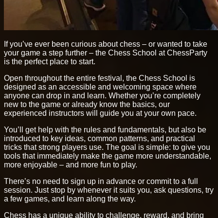
If you’ve ever been curious about chess – or wanted to take
your game a step further – the Chess School at ChessParty
is the perfect place to start.
Open throughout the entire festival, the Chess School is
designed as an accessible and welcoming space where
anyone can drop in and learn. Whether you’re completely
new to the game or already know the basics, our
experienced instructors will guide you at your own pace.
You’ll get help with the rules and fundamentals, but also be
introduced to key ideas, common patterns, and practical
tricks that strong players use. The goal is simple: to give you
tools that immediately make the game more understandable,
more enjoyable – and more fun to play.
There’s no need to sign up in advance or commit to a full
session. Just stop by whenever it suits you, ask questions, try
a few games, and learn along the way.
Chess has a unique ability to challenge, reward, and bring