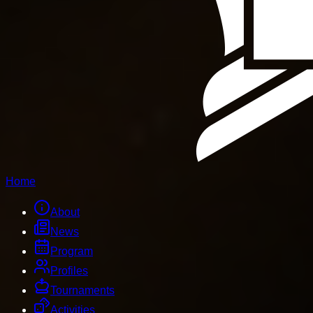
Home
About
News
Program
Profiles
Tournaments
Activities