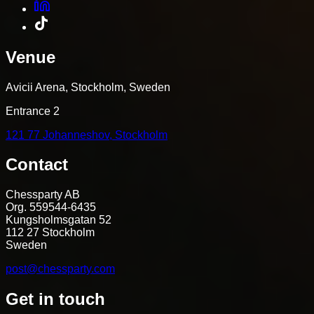
Venue
Avicii Arena, Stockholm, Sweden
Entrance 2
121 77 Johanneshov, Stockholm
Contact
Chessparty AB
Org. 559544-6435
Kungsholmsgatan 52
112 27 Stockholm
Sweden
post@chessparty.com
Get in touch