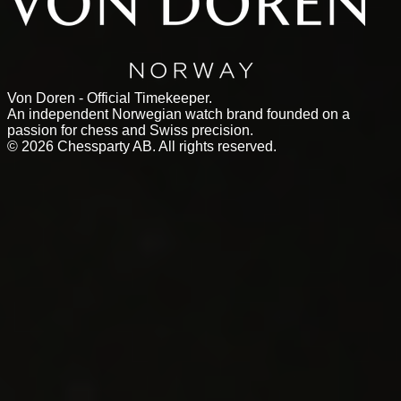
Von Doren - Official Timekeeper.
An independent Norwegian watch brand founded on a
passion for chess and Swiss precision.
©
2026
Chessparty AB. All rights reserved.