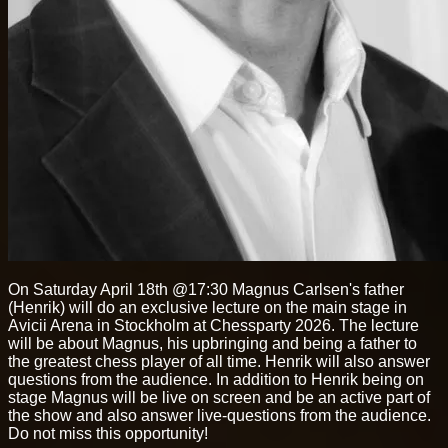
On Saturday April 18th @17:30 Magnus Carlsen's father
(Henrik) will do an exclusive lecture on the main stage in
Avicii Arena in Stockholm at Chessparty 2026. The lecture
will be about Magnus, his upbringing and being a father to
the greatest chess player of all time. Henrik will also answer
questions from the audience. In addition to Henrik being on
stage Magnus will be live on screen and be an active part of
the show and also answer live-questions from the audience.
Do not miss this opportunity!