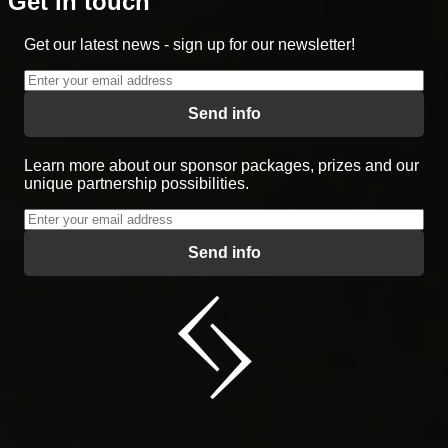
Get in touch
Get our latest news - sign up for our newsletter!
Send info
Learn more about our sponsor packages, prizes and our
unique partnership possibilities.
Send info