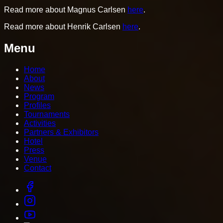
Read more about Magnus Carlsen
here
.
Read more about Henrik Carlsen
here
.
Menu
Home
About
News
Program
Profiles
Tournaments
Activities
Partners & Exhibitors
Hotel
Press
Venue
Contact