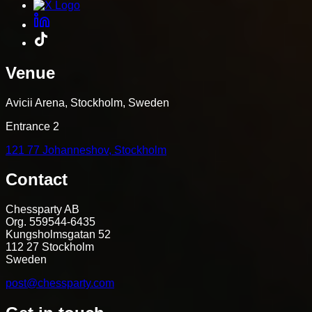
Venue
Avicii Arena, Stockholm, Sweden
Entrance 2
121 77 Johanneshov, Stockholm
Contact
Chessparty AB
Org. 559544-6435
Kungsholmsgatan 52
112 27 Stockholm
Sweden
post@chessparty.com