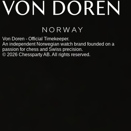
Von Doren - Official Timekeeper.
An independent Norwegian watch brand founded on a
passion for chess and Swiss precision.
©
2026
Chessparty AB. All rights reserved.