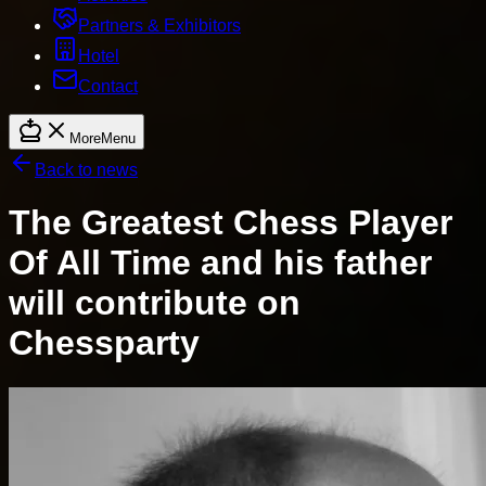
Partners & Exhibitors
Hotel
Contact
More
Menu
Back to news
The Greatest Chess Player
Of All Time and his father
will contribute on
Chessparty