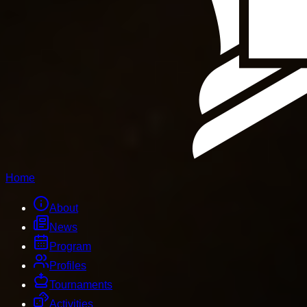
Home
About
News
Program
Profiles
Tournaments
Activities