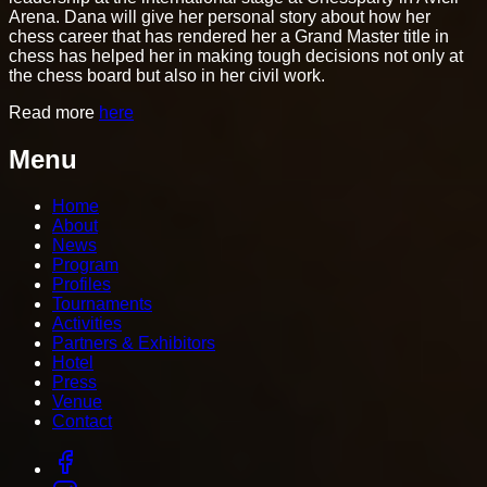
Arena. Dana will give her personal story about how her
chess career that has rendered her a Grand Master title in
chess has helped her in making tough decisions not only at
the chess board but also in her civil work.
Read more
here
Menu
Home
About
News
Program
Profiles
Tournaments
Activities
Partners & Exhibitors
Hotel
Press
Venue
Contact