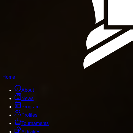
Home
About
News
Program
Profiles
Tournaments
Activities