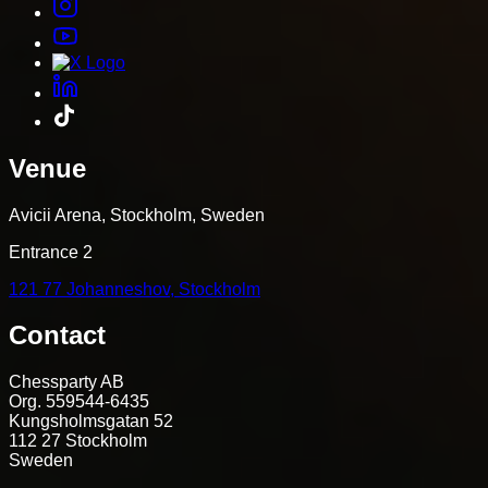
Venue
Avicii Arena, Stockholm, Sweden
Entrance 2
121 77 Johanneshov, Stockholm
Contact
Chessparty AB
Org. 559544-6435
Kungsholmsgatan 52
112 27 Stockholm
Sweden