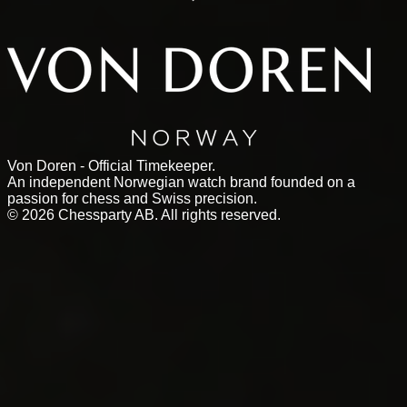
Von Doren - Official Timekeeper.
An independent Norwegian watch brand founded on a
passion for chess and Swiss precision.
©
2026
Chessparty AB. All rights reserved.