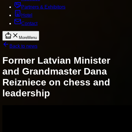
Partners & Exhibitors
Hotel
Contact
More
Menu
Back to news
Former Latvian Minister
and Grandmaster Dana
Reizniece on chess and
leadership