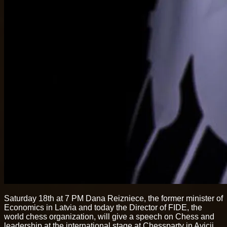
Saturday 18th at 7 PM Dana Reizniece, the former minister of
Economics in Latvia and today the Director of FIDE, the
world chess organization, will give a speech on Chess and
leadership at the international stage at Chessparty in Avicii