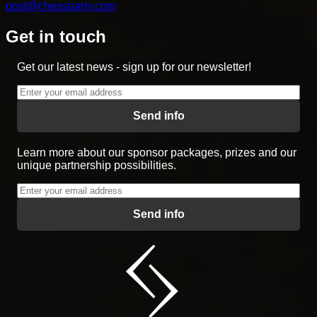
post@chessparty.com
Get in touch
Get our latest news - sign up for our newsletter!
Send info
Learn more about our sponsor packages, prizes and our
unique partnership possibilities.
Send info